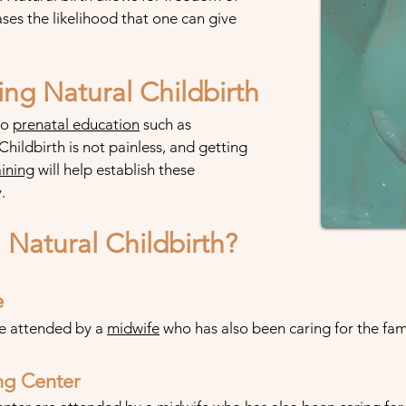
es the likelihood that one can give
ng Natural Childbirth
so
prenatal
education
such as
. Childbirth is not painless, and getting
ining
will help establish these
.
Natural Childbirth?
e
re attended by a
midwife
who has also been caring for the fami
ing Center