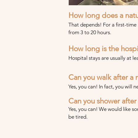
H
ow long does a natu
That depends! For a first-time
from 3 to 20 hours.
How long is the hospit
Hospital stays are usually at le
Can you walk after a n
Yes, you can! In fact, you will n
Can you shower after 
Yes, you can! We would like so
be tired.