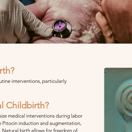
rth?
utine interventions, particularly
 Childbirth?
ize medical interventions during labor
e Pitocin induction and augmentation,
. Natural birth allows for freedom of