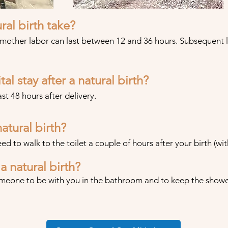
ral birth take?
 mother labor can last between 12 and 36 hours. Subsequent 
al stay after a natural birth?
ast 48 hours after delivery.
atural birth?
eed to walk to the toilet a couple of hours after your birth (wit
a natural birth?
meone to be with you in the bathroom and to keep the shower l