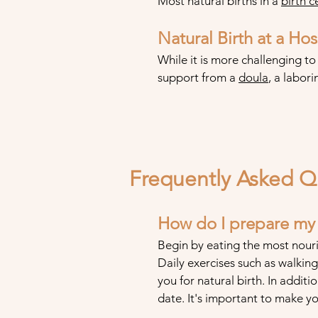
Most natural births in a
birth c
Natural Birth at a Hos
While it is more challenging to
support from a
doula
, a labor
Frequently Asked Q
How do I prepare my b
Begin by eating the most nouri
Daily exercises such as walki
you for natural birth. In additi
date. It's important to make y