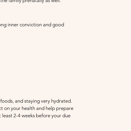
he family prenatally as well.
trong inner conviction and good
foods, and staying very hydrated.
ct on your health and help prepare
 at least 2-4 weeks before your due