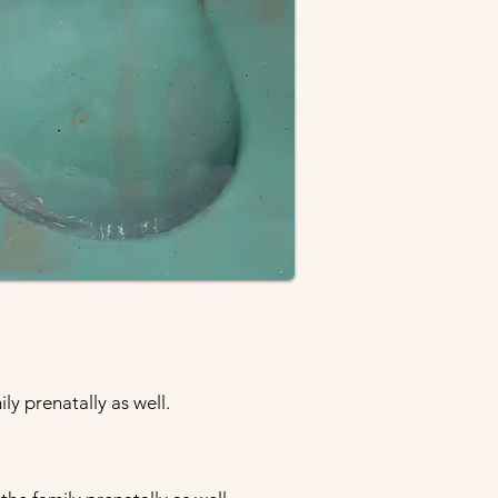
ly prenatally as well.