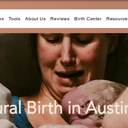
es
Tools
About Us
Reviews
Birth Center
Resource
ral Bi
r
th in Austi