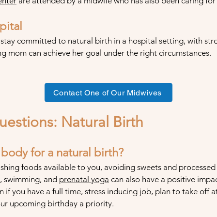
enter
are attended by a midwife who has also been caring for t
pital
 stay committed to natural birth in a hospital setting, with s
ing mom can achieve her goal under the right circumstances.
Contact One of Our Midwives
uestions: Natural
Birth
ody for a natural birth?
shing foods available to you, avoiding sweets and processed 
ng, swimming, and
prenata
l yoga
can also have a positive impa
on if you have a full time, stress inducing job, plan to take off
our upcoming birthday a priority.