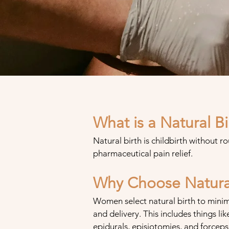
What is a Natural Bi
Natural birth is childbirth without ro
pharmaceutical pain relief.
Why Choose Natural
Women select natural birth to minim
and delivery
. This includes things
lik
epidurals, episiotomies, and forceps