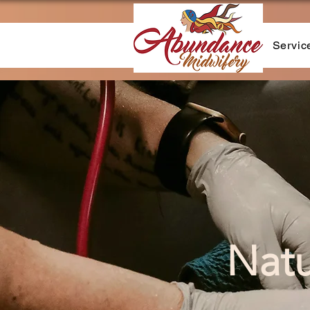
Servic
Natu