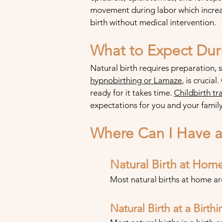
movement during labor which increas
birth without medical intervention.
What to Expect Duri
Natural birth requires preparation, 
hypnobi
rthing or Lamaze
, is crucial
re
ady for it takes time.
Childbirth
tra
expectations for you and your family
Where Can I Have a 
Natural Birth at Hom
Most natural births at home a
Natural Birth at a Birth