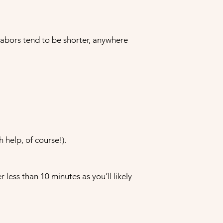
labors tend to be shorter, anywhere
h help, of course!).
ess than 10 minutes as you’ll likely