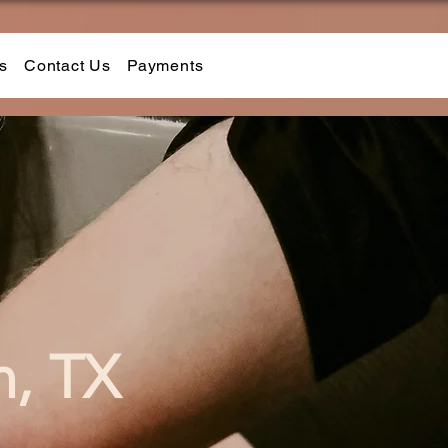
s
Contact Us
Payments
n, TX