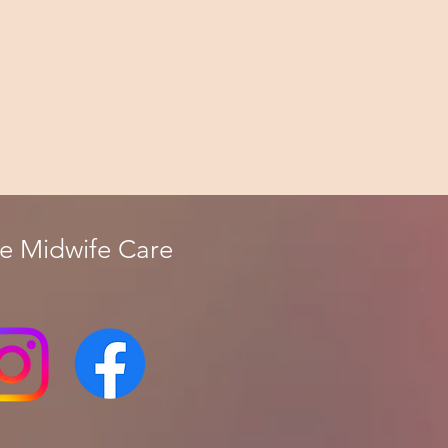
fe Midwife Care