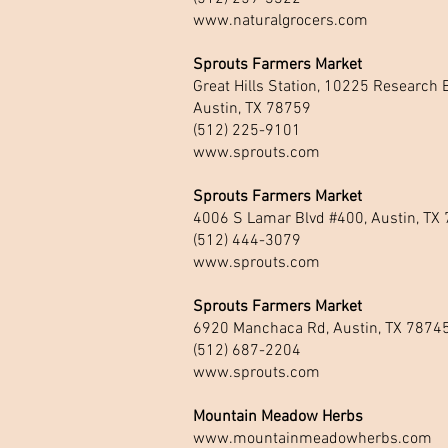
www.naturalgrocers.com
Sprouts Farmers Market
Great Hills Station, 10225 Research B
Austin, TX 78759
(512) 225-9101
www.sprouts.com
Sprouts Farmers Market
4006 S Lamar Blvd #400, Austin, TX
(512) 444-3079
www.sprouts.com
Sprouts Farmers Market
6920 Manchaca Rd, Austin, TX 7874
(512) 687-2204
www.sprouts.com
Mountain Meadow Herbs
www.mountainmeadowherbs.com