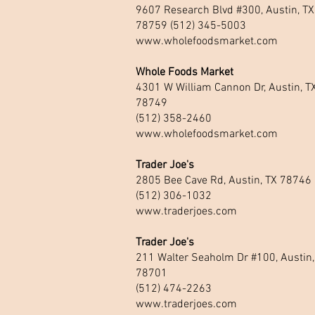
9607 Research Blvd #300, Austin, TX
78759 (512) 345-5003
www.wholefoodsmarket.com
Whole Foods Market
4301 W William Cannon Dr, Austin, T
78749
(512) 358-2460
www.wholefoodsmarket.com
Trader Joe's
2805 Bee Cave Rd, Austin, TX 78746
(512) 306-1032
www.traderjoes.com
Trader Joe's
211 Walter Seaholm Dr #100, Austin,
78701
(512) 474-2263
www.traderjoes.com