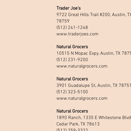
Trader Joe's
9722 Great Hills Trail #200, Austin, T
78759
(512) 241-1248
www.traderjoes.com
Natural Grocers
10515 N Mopac Expy, Austin, TX 787
(512) 231-9200
www.naturalgrocers.com
Natural Grocers
3901 Guadalupe St, Austin, TX 7875
(512) 323-5100
www.naturalgrocers.com
Natural Grocers
1890 Ranch, 1335 E Whitestone Blvd
Cedar Park, TX 78613
(512) 259-3322