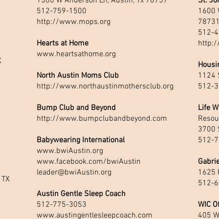
1500 W Anderson Ln, Austin, Tx 78757
St. Jo
512-759-1500
1600 W
http://www.mops.org
7873
512-4
Hearts at Home
http:/
www.heartsathome.org
X
Housin
North Austin Moms Club
1124 S
http://www.northaustinmothersclub.org
512-3
Bump Club and Beyond
Life W
http://www.bumpclubandbeyond.com
Resou
3700 S
Babywearing International
512-7
www.bwiAustin.org
www.facebook.com/bwiAustin
Gabrie
leader@bwiAustin.org
1625 
 TX
512-6
Austin Gentle Sleep Coach
512-775-3053
WIC Of
www.austingentlesleepcoach.com
405 W