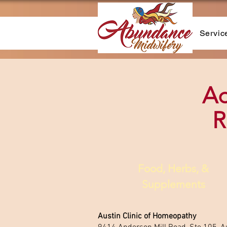
Servic
Ad
R
Food, Herbs, &
Supplements
​Austin Clinic of Homeopathy