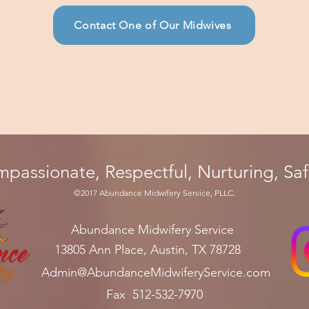
Contact One of Our Midwives
mpassionate, Respectful, Nurturing, Sa
©201
7 Abundance
Midwifery Se
rvice, PLLC.
Abundance
Midwifery Service
1
3805 An
n Pl
ac
e, Austin, TX 78728
Admin
@AbundanceMidwiferyService.com
Fax 512-532-7970