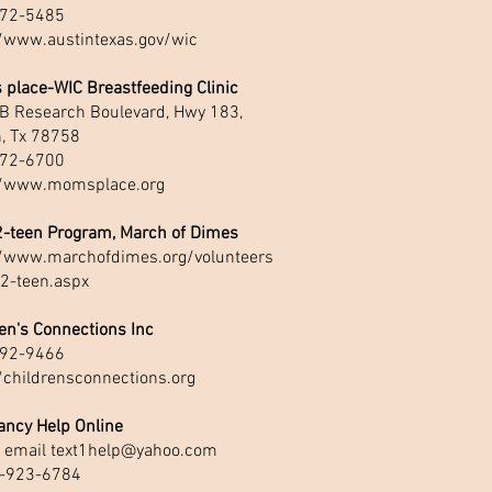
72-5485
//www.austintexas.gov/wic
 place-WIC Breastfeeding Clinic
B Research Boulevard, Hwy 183,
n, Tx 78758
72-6700
//www.momsplace.org
2-teen Program, March of Dimes
//www.marchofdimes.org/volunteers
-2-teen.aspx
en's Connections Inc
92-9466
/childrensconnections.org
ancy Help Online
r email
text1help@yahoo.com
-923-6784