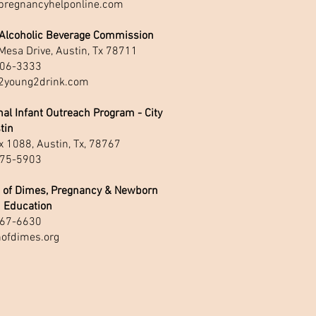
regnancyhelponline.com
 Alcoholic Beverage Commission
Mesa Drive, Austin, Tx 78711
06-3333
young2drink.com
al Infant Outreach Program - City
tin
 1088, Austin, Tx, 78767
75-5903
 of Dimes, Pregnancy & Newborn
h Education
67-6630
ofdimes.org