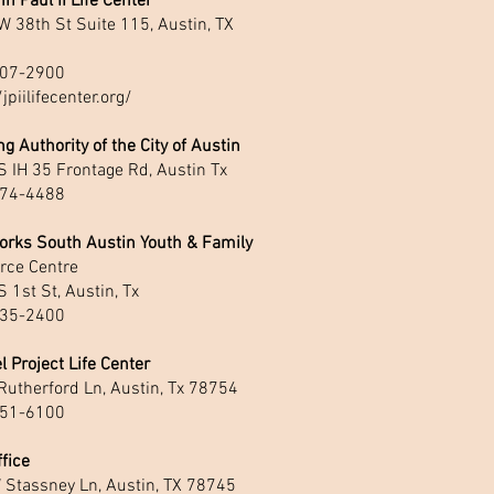
hn Paul II Life Center
 38th St Suite 115, Austin, TX
1
07-2900
/jpiilifecenter.org/
g Authority of the City of Austin
 IH 35 Frontage Rd, Austin Tx
74-4488
orks South Austin Youth & Family
rce Centre
 1st St, Austin, Tx
35-2400
l Project Life Center
Rutherford Ln, Austin, Tx 78754
51-6100
fice
 Stassney Ln, Austin, TX 78745