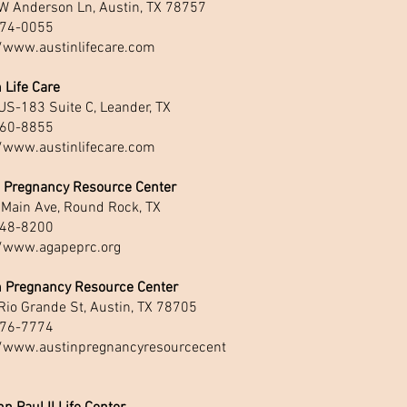
W Anderson Ln, Austin, TX 78757
74-0055
//www.austinlifecare.com
 Life Care
US-183 Suite C, Leander, TX
60-8855
//www.austinlifecare.com
 Pregnancy Resource Center
 Main Ave, Round Rock, TX
48-8200
//www.agapeprc.org
n Pregnancy Resource Center
Rio Grande St, Austin, TX 78705
76-7774
//www.austinpregnancyresourcecent