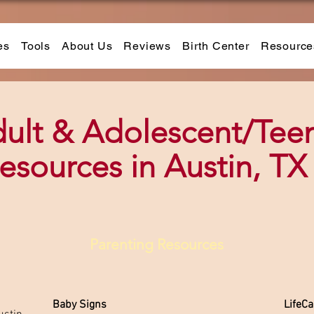
es
Tools
About Us
Reviews
Birth Center
Resource
ult & Adolescent/Tee
esources in Austin, TX
Parenting Resources
Baby Signs
LifeC