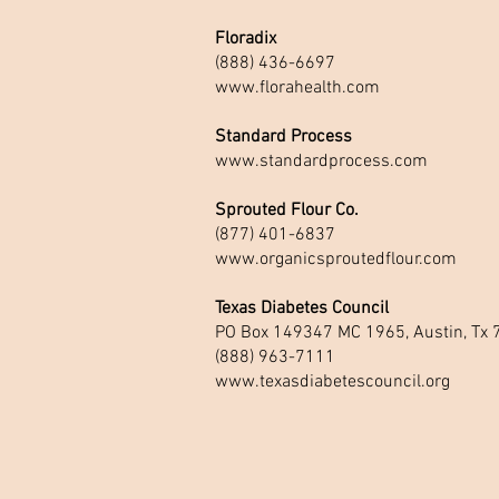
Floradix
(888) 436-6697
www.florahealth.com
Standard Process
www.standardprocess.com
Sprouted Flour Co.
(877) 401-6837
www.organicsproutedflour.com
Texas Diabetes Council
PO Box 149347 MC 1965, Austin, Tx
(888) 963-7111
www.texasdiabetescouncil.org