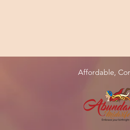
Affordable, Co