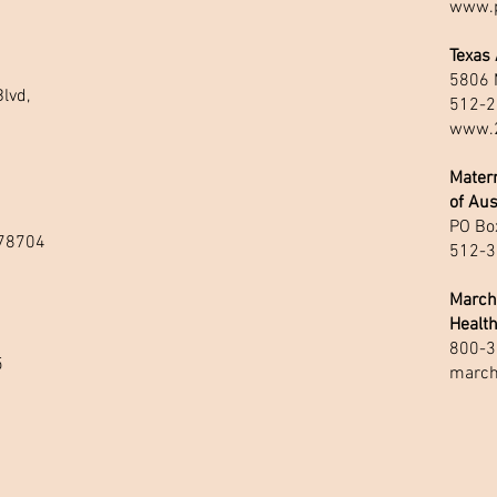
www.p
Texas
5806 
lvd,
512-2
www.2
Matern
of Aus
PO Box
 78704
512-3
March
Healt
800-3
5
march