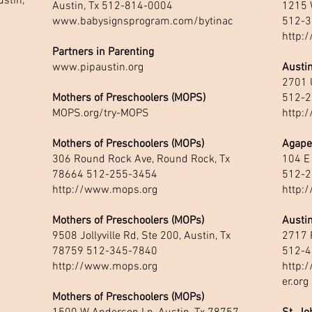
stin,
Austin, Tx 512-814-0004
1215 
www.babysignsprogram.com/bytinac
512-3
http:
Partners in Parenting
www.pipaustin.org
Austin
2701 
Mothers of Preschoolers (MOPS)
512-2
MOPS.org/try-MOPS
http:
Mothers of Preschoolers (MOPs)
Agape
306 Round Rock Ave, Round Rock, Tx
104 E
78664 512-255-3454
512-2
http://www.mops.org
http:
Mothers of Preschoolers (MOPs)
Austi
9508 Jollyville Rd, Ste 200, Austin, Tx
2717 
78759 512-345-7840
512-4
http://www.mops.org
http:
er.org
Mothers of Preschoolers (MOPs)