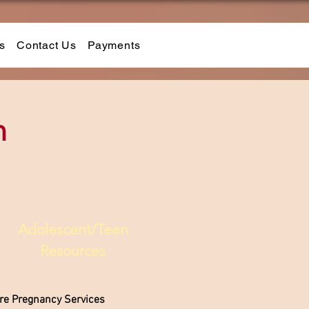
s
Contact Us
Payments
n
Adolescent/Teen
Resources
are Pregnancy Services