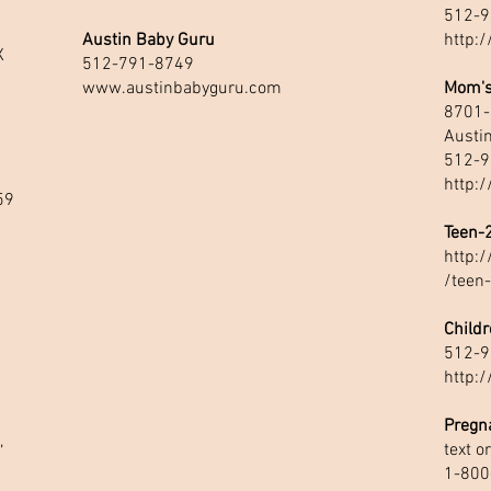
512-9
Austin Baby Guru
http:
X
512-791-8749
www.austinbabyguru.com
Mom's
8701-
Austi
512-9
http:
59
Teen-
http:
/teen
1
Childr
512-9
http:/
Pregn
,
text o
1-800