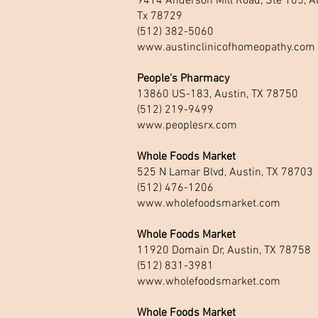
9414 Anderson Mill Road, Ste 105, Au
Tx 78729
(512) 382-5060
www.austinclinicofhomeopathy.com
People's Pharmacy
13860 US-183, Austin, TX 78750
(512) 219-9499
www.peoplesrx.com
Whole Foods Market
525 N Lamar Blvd, Austin, TX 78703
(512) 476-1206
www.wholefoodsmarket.com
Whole Foods Market
11920 Domain Dr, Austin, TX 78758
(512) 831-3981
www.wholefoodsmarket.com
Whole Foods Market