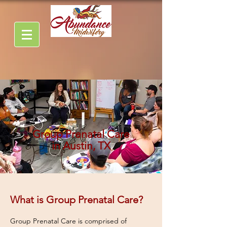
Group Prenatal Care
in Austin, TX
What is Group Prenatal Care?
Group Prenatal Care is comprised of