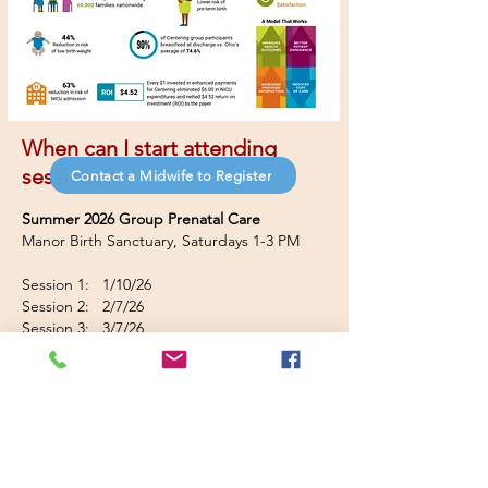
Wh
en can I start attending
sessions?
Contact a Midwife to Register
Summer 2026 Group Prenatal Care
Manor Birth Sanctuary, Saturdays 1-3 PM
Session 1: 1/10/26
Session 2: 2/7/26
Session 3: 3/7/26
Session 4: 4/4/26
Session 5: 4/18/26
Session 6: 5/2/26
Session 7: 5/16/26
Session 8: 5/30/26
Session 9: 6/13/26
Session 10: 6/27/26