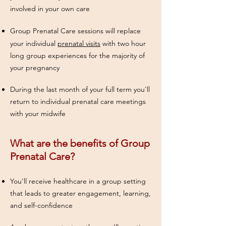
involved in your own care
Group Prenatal Care
sessions will replace
your individual
prenatal visits
with two hour
long group experiences for the majority of
your pregnancy
During the last month of your full term you'll
return to individual prenatal care meetings
with your midwife
What are the benefits of Group
Prenatal Care?
You'll receive healthcare in a group setting
that leads to greater engagement, learning,
and self-confidence