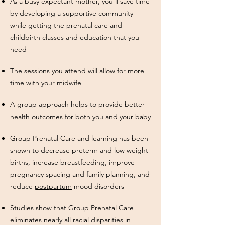
As a busy expectant mother, you'll save time
by developing a supportive community
while getting the prenatal care and
childbirth classes and education that you
need
The sessions you attend will allow for more
time with your midwife
A group approach helps to provide better
health outcomes for both you and your baby
Group Prenatal Care and learning has been
shown to decrease preterm and low weight
births, increase breastfeeding, improve
pregnancy spacing and family planning, and
reduce
postpartum
mood disorders
Studies show that Group Prenatal Care
eliminates nearly all racial
disparities in