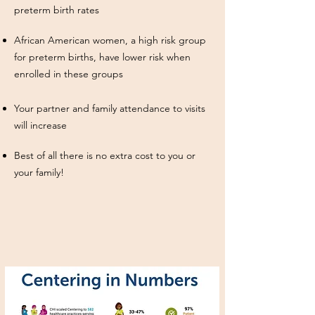
preterm birth rates
African American women, a high risk group
for preterm births, have lower risk when
enrolled in these groups
Your partner and family attendance to visits
will increase
Best of all there is no extra cost to you or
your family!