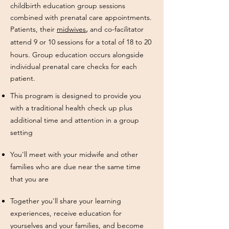
childbirth education group sessions
combined with prenatal care appointments.
,
Pat
ients, their
midwives
and co-facilitator
attend
9 or
10 sessions for a total of 18 to 20
hours. Group education occurs alongside
individual prenatal care checks for each
patient.
This program is designed to provide you
with a traditional health check up plus
additional time and attention in a group
setting
You'll meet with your midwife and other
families who are due near the same time
that you are
Together you'll share your learning
experiences, receive education for
yourselves and your families, and become