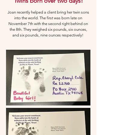
Twins born over two days!
Joan recently helped a client bring her twin sons
into the world. The first was born late on
November 7th with the second right behind on
the 8th. They weighed
six pounds, six ounces,
and six pounds, nine ounces respectively!