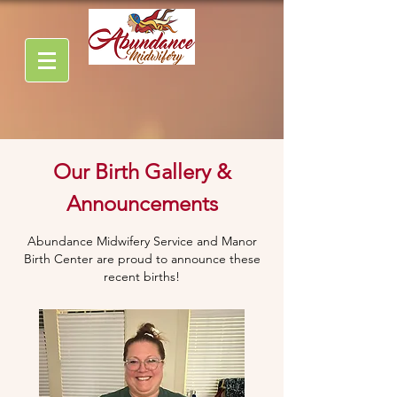
Our Birth Gallery &
Announcements
Abundance Midwifery Service and Manor
Birth Center are proud to announce these
recent births!